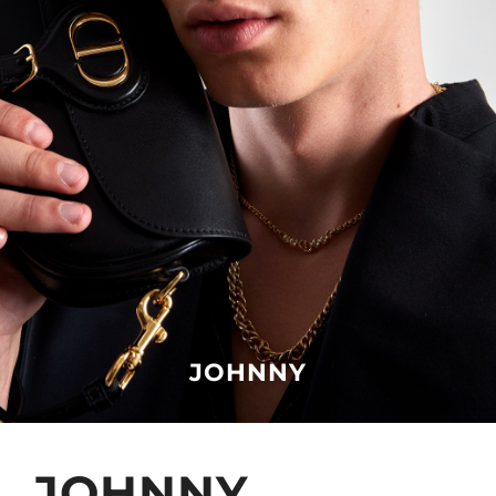
JOHNNY
JOHNNY